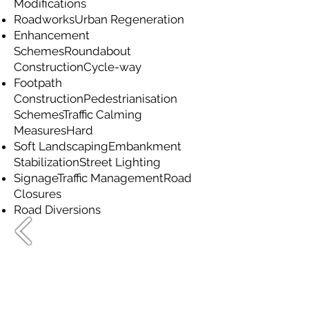
Modifications
RoadworksUrban Regeneration
Enhancement
SchemesRoundabout
ConstructionCycle-way
Footpath
ConstructionPedestrianisation
SchemesTraffic Calming
MeasuresHard
Soft LandscapingEmbankment
StabilizationStreet Lighting
SignageTraffic ManagementRoad
Closures
Road Diversions